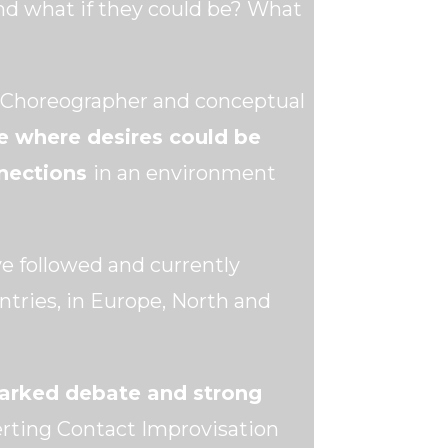
And what if they could be? What
n Choreographer and conceptual
e where desires could be
nnections
in an environment
e followed and currently
ntries, in Europe, North and
parked debate and strong
erting Contact Improvisation