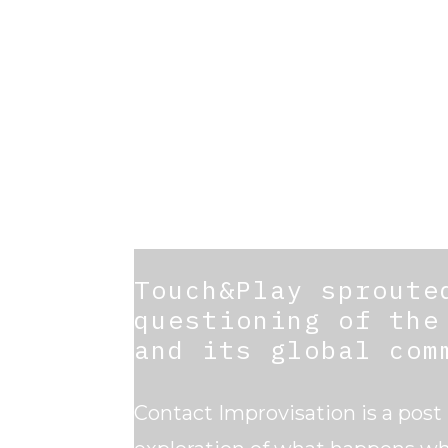
Touch&Play sproute
questioning of the
and its global com
Contact Improvisation is a post