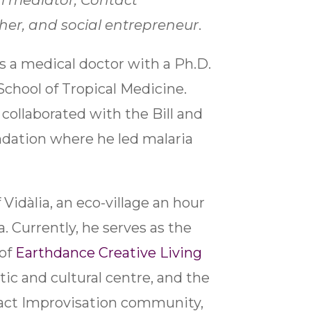
al mediator, Contact
her, and social entrepreneur
.
is a medical doctor with a Ph.D.
School of Tropical Medicine.
collaborated with the Bill and
dation where he led malaria
 Vidàlia, an eco-village an hour
. Currently, he serves as the
 of
Earthdance Creative Living
stic and cultural centre, and the
tact Improvisation community,