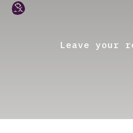
Leave your r