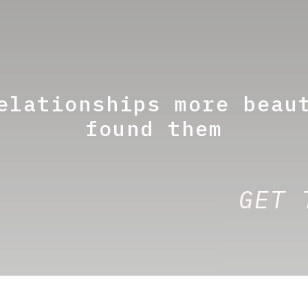
elationships more beau
found them
GET 