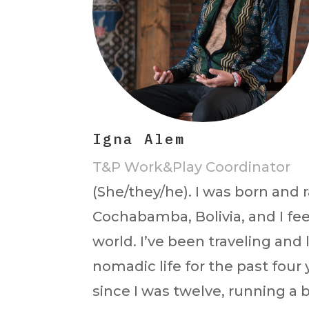
Igna Alem
T&P Work&Play Coordinator
(She/they/he). I was born and r
Cochabamba, Bolivia, and I feel
world. I’ve been traveling and 
nomadic life for the past four
since I was twelve, running a 