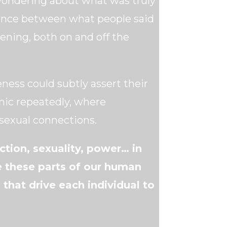
wondering about what was truly
ence between what people said
ning, both on and off the
ness could subtly assert their
amic repeatedly, where
exual connections.
tion, sexuality, power… in
e these parts of our human
that drive each individual to