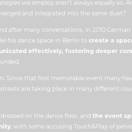
rategies we employ aren’t always equally so. 
converged and integrated into the same duet?
and after many conversations, in 2010 Germa
iel his dance space in Berlin to
create a spac
nicated effectively, fostering deeper co
ounded.
n. Since that first memorable event many hav
etreats are taking place in many different cou
ddressed on the dance floor, and
the event s
nity
, with some accusing Touch&Play of perv