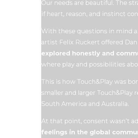
Our needs are beautiful. The st
if heart, reason, and instinct 
With these questions in mind 
artist Felix Ruckert offered Dan
explored honestly and commu
where play and possibilities ab
This is how Touch&Play was bor
smaller and larger Touch&Play r
South America and Australia.
At that point, consent wasn’t a
feelings in the global commu