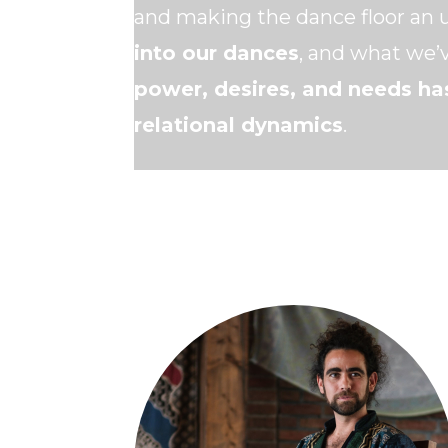
and making the dance floor an 
into our dances
, and what we’v
power, desires, and needs ha
relational dynamics
.