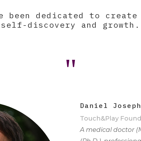
e been dedicated to create
self-discovery and growth.
"
Daniel Josep
Touch&Play Found
A medical doctor (