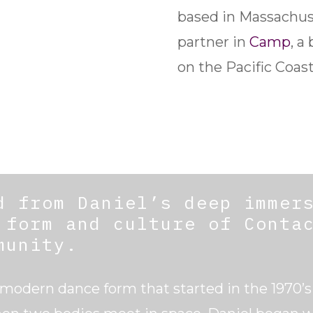
based in Massachuse
partner in
Camp
, a
on the Pacific Coast
d from Daniel’s deep immer
 form and culture of Conta
munity.
 modern dance form that started in the 1970’