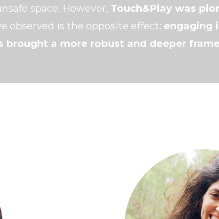
unsafe space. However,
Touch&Play was pion
e observed is the opposite effect:
engaging i
s brought a more robust and deeper frame