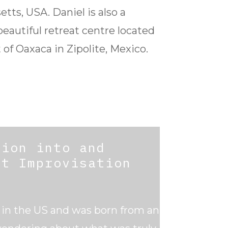
tts, USA. Daniel is also a
 beautiful retreat centre located
 of Oaxaca in Zipolite, Mexico.
sion into and
ct Improvisation
s in the US and was born from an