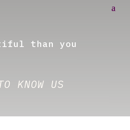
tiful than you
TO KNOW US