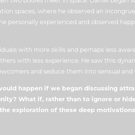
hen two bodies meet in space. Daniel began 
ation spaces, where he observed an incongru
e personally experienced and observed happe
iduals with more skills and perhaps less aware
 others with less experience. He saw this dyn
wcomers and seduce them into sensual and s
ould happen if we began discussing attrac
ity? What if, rather than to ignore or hid
he exploration of these deep motivations 