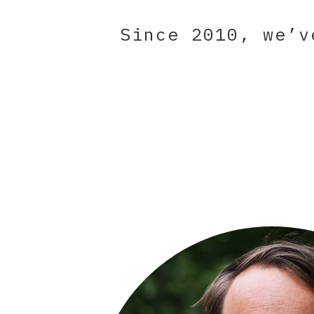
Since 2010, we’v