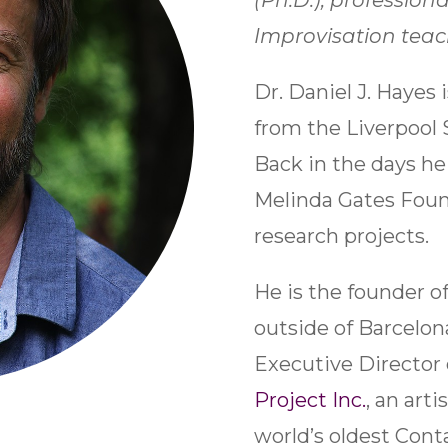
(Ph.D.), profession
Improvisation teac
Dr. Daniel J. Hayes 
from the Liverpool 
Back in the days he 
Melinda Gates Foun
research projects.
He is the founder of
outside of Barcelona
Executive Director
Project
Inc.
, an arti
world’s oldest Con