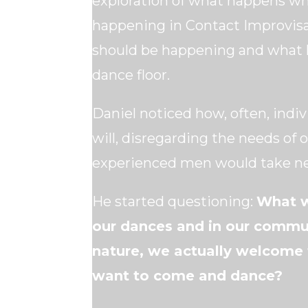
exploration of what happens w
happening in Contact Improvis
should be happening and what h
dance floor.
Daniel noticed how, often, indiv
will, disregarding the needs of
experienced men would take ne
He started questioning:
What w
our dances and in our commun
nature, we actually welcome t
want to come and dance?