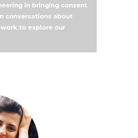
eering in bringing consent
n conversations about
work to explore our