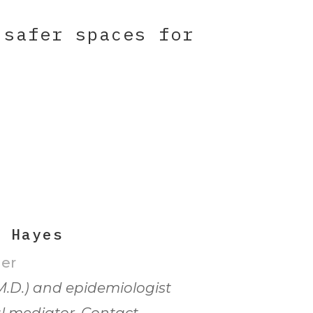
 safer spaces for
h Hayes
er
M.D.) and epidemiologist