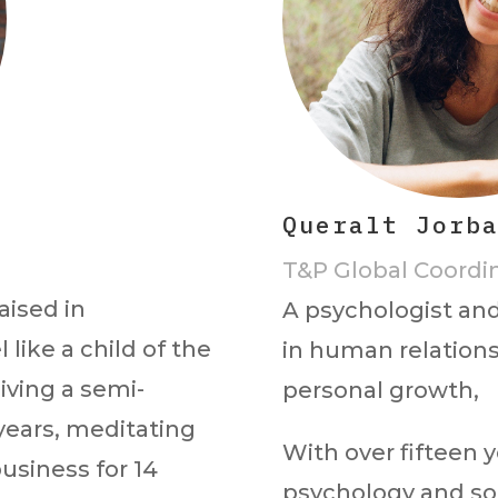
Queralt Jorb
T&P Global Coordi
aised in
A psychologist and
 like a child of the
in human relations
living a semi-
personal growth,
 years, meditating
With over fifteen y
business for 14
psychology and so