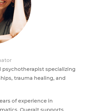
a
nator
 psychotherapist specializing
hips, trauma healing, and
ears of experience in
matics, Queralt supports