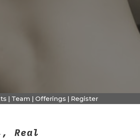
ts
|
Team
|
Offerings
|
Register
l, Real