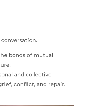
 conversation.
the bonds of mutual
ure.
sonal and collective
ief, conflict, and repair.