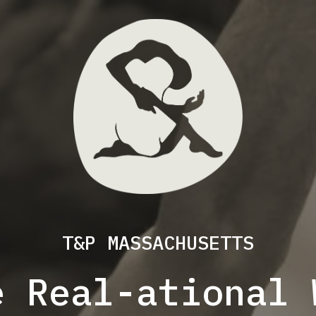
T&P MASSACHUSETTS
e Real-ational 