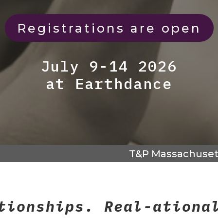
Registrations are open
July 9-14 2026
at Earthdance
T&P Massachuset
tionships. Real-ationa