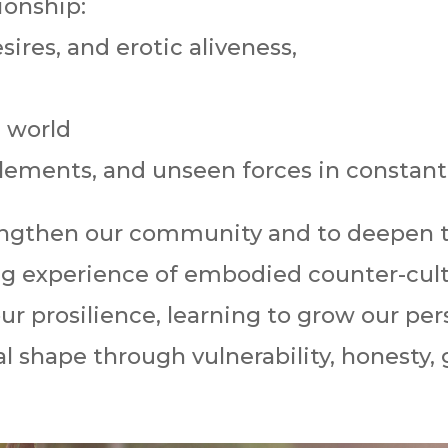
ionship:
ires, and erotic aliveness,
 world
 elements, and unseen forces in constant
rengthen our community and to deepen 
ing experience of embodied counter-cult
ur prosilience, learning to grow our per
 shape through vulnerability, honesty, gr