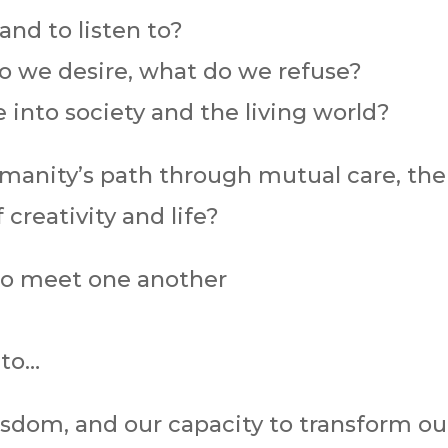
nd to listen to?
o we desire, what do we refuse?
 into society and the living world?
anity’s path through mutual care, the 
 creativity and life?
to meet one another
 to…
wisdom, and our capacity to transform o