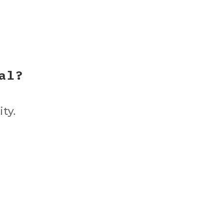
al?
ity.