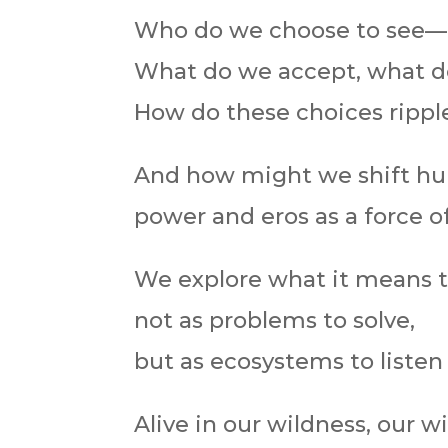
Who do we choose to see—a
What do we accept, what d
How do these choices ripple
And how might we shift hum
power and eros as a force of
We explore what it means 
not as problems to solve,
but as ecosystems to listen
Alive in our wildness, our 