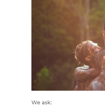
We ask: