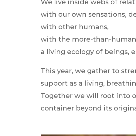
We live inside webs of relat
with our own sensations, des
with other humans,
with the more-than-human
a living ecology of beings,
This year, we gather to st
support as a living, breath
Together we will root into o
container beyond its original