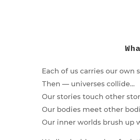
Wh
Each of us carries our own st
Then — universes collide…
Our stories touch other stor
Our bodies meet other bodi
Our inner worlds brush up w