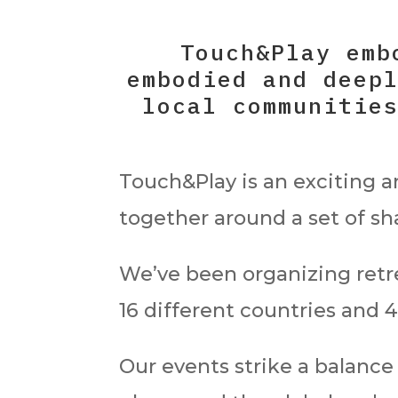
Touch&Play emb
embodied and deep
local communitie
Touch&Play is an exciting 
together around a set of s
We’ve been organizing retr
16 different countries and 4
Our events strike a balance