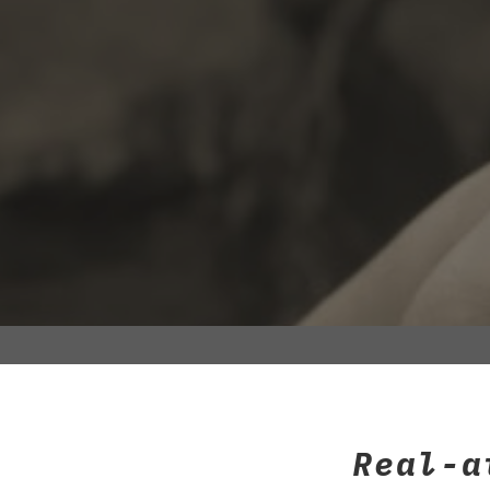
Real-a