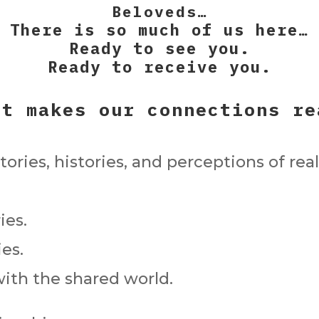
Beloveds…
There is so much of us here…
Ready to see you.
Ready to receive you.
at makes our connections re
ories, histories, and perceptions of real
ies.
es.
ith the shared world.