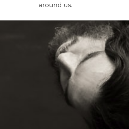
around us.