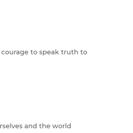
courage to speak truth to
urselves and the world