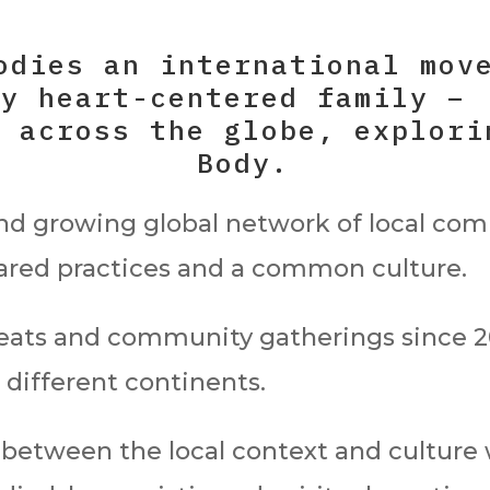
odies an international mov
ly heart-centered family –
s across the globe, explori
Body.
and growing global network of local co
hared practices and a common culture.
eats and community gatherings since 20
 different continents.
 between the local context and culture 