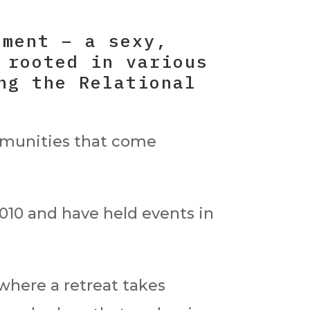
ement – a sexy,
 rooted in various
ng the Relational
mmunities that come
10 and have held events in
where a retreat takes