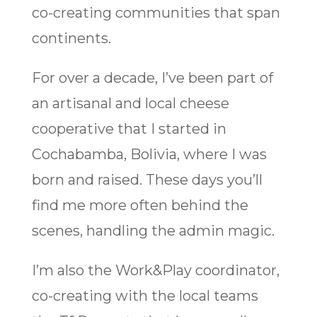
co-creating communities that span
continents.
For over a decade, I’ve been part of
an artisanal and local cheese
cooperative that I started in
Cochabamba, Bolivia, where I was
born and raised. These days you’ll
find me more often behind the
scenes, handling the admin magic.
I’m also the Work&Play coordinator,
co-creating with the local teams