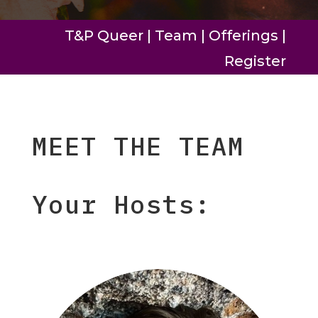
T&P Queer
|
Team
|
Offerings
|
Register
MEET THE TEAM
Your Hosts: