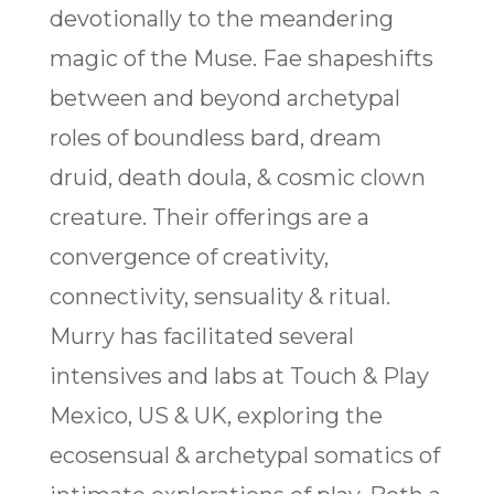
devotionally to the meandering
magic of the Muse. Fae shapeshifts
between and beyond archetypal
roles of boundless bard, dream
druid, death doula, & cosmic clown
creature. Their offerings are a
convergence of creativity,
connectivity, sensuality & ritual.
Murry has facilitated several
intensives and labs at Touch & Play
Mexico, US & UK, exploring the
ecosensual & archetypal somatics of