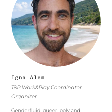
Igna Alem
T&P Work&Play Coordinator
Organizer
Genderfluid, queer, poly and