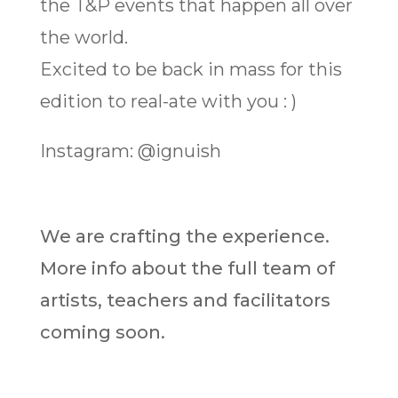
the T&P events that happen all over
the world.
Excited to be back in mass for this
edition to real-ate with you : )
Instagram: @ignuish
We are crafting the experience.
More info about the full team of
artists, teachers and facilitators
coming soon.