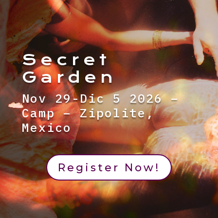
Secret
Garden
Nov 29-Dic 5 2026 –
Camp – Zipolite,
Mexico
Register Now!