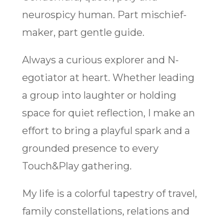
neurospicy human. Part mischief-
maker, part gentle guide.
Always a curious explorer and N-
egotiator at heart. Whether leading
a group into laughter or holding
space for quiet reflection, I make an
effort to bring a playful spark and a
grounded presence to every
Touch&Play gathering.
My life is a colorful tapestry of travel,
family constellations, relations and