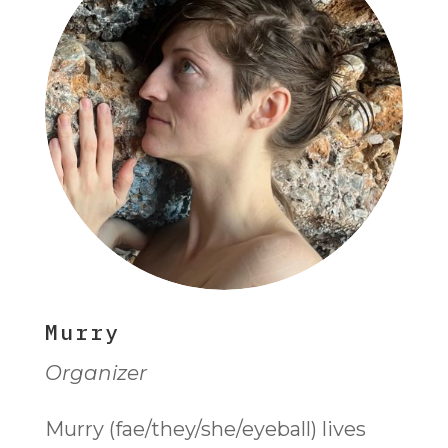
Murry
Organizer
Murry (fae/they/she/eyeball) lives