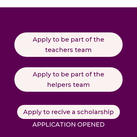
Apply to be part of the
teachers team
Apply to be part of the
helpers team
Apply to recive a scholarship
APPLICATION OPENED