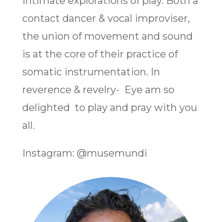
intimate explorations of play. Both a
contact dancer & vocal improviser,
the union of movement and sound
is at the core of their practice of
somatic instrumentation. In
reverence & revelry- Eye am so
delighted to play and pray with you
all.
Instagram: @musemundi