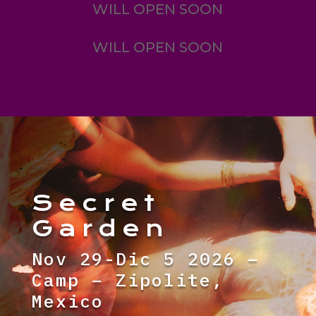
WILL OPEN SOON
WILL OPEN SOON
Secret
Garden
Nov 29-Dic 5 2026 –
Camp – Zipolite,
Mexico