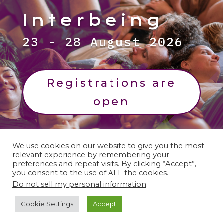
Interbeing
23 - 28 August 2026
Registrations are
open
We use cookies on our website to give you the most
relevant experience by remembering your
preferences and repeat visits. By clicking “Accept”,
you consent to the use of ALL the cookies.
Legal Notices:
Refund Policy | Liability
Do not sell my personal information
.
Release | Image Policy | Privacy Policy |
Cookie Settings
Accept
Cookies