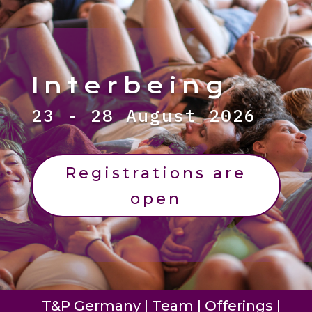
Interbeing
23 - 28 August 2026
Registrations are
open
T&P Germany
|
Team
|
Offerings
|