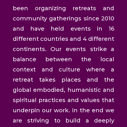
been organizing retreats and
community gatherings since 2010
and have held events in 16
different countries and 4 different
continents. Our events strike a
balance between the local
context and culture where a
retreat takes places and the
global embodied, humanistic and
spiritual practices and values that
underpin our work. In the end we
are striving to build a deeply