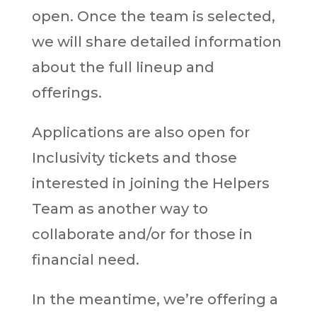
open. Once the team is selected,
we will share detailed information
about the full lineup and
offerings.
Applications are also open for
Inclusivity tickets and those
interested in joining the Helpers
Team as another way to
collaborate and/or for those in
financial need.
In the meantime, we’re offering a