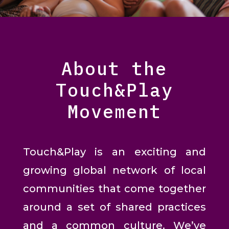
About the
Touch&Play
Movement
Touch&Play is an exciting and
growing global network of local
communities that come together
around a set of shared practices
and a common culture. We’ve