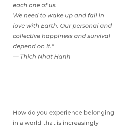
each one of us.
We need to wake up and fall in
love with Earth. Our personal and
collective happiness and survival
depend on it.”
— Thich Nhat Hanh
How do you experience belonging
in a world that is increasingly