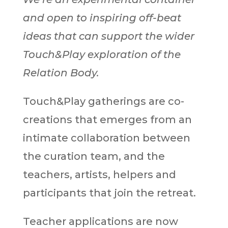
and open to inspiring off-beat
ideas that can support the wider
Touch&Play exploration of the
Relation Body.
Touch&Play gatherings are co-
creations that emerges from an
intimate collaboration between
the curation team, and the
teachers, artists, helpers and
participants that join the retreat.
Teacher applications are now