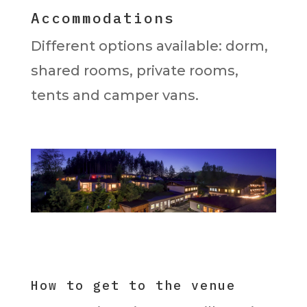
Accommodations
Different options available: dorm,
shared rooms, private rooms,
tents and camper vans.
How to get to the venue