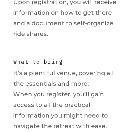
Upon registration, you will receive
information on how to get there
and a document to self-organize
ride shares.
What to bring
It’s a plentiful venue, covering all
the essentials and more.
When you register, you’ll gain
access to all the practical
information you might need to
navigate the retreat with ease.