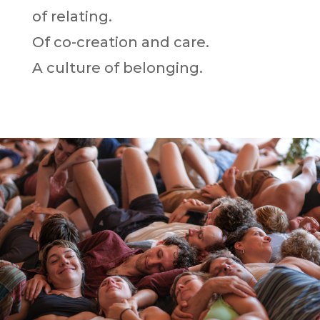
of relating.
Of co-creation and care.
A culture of belonging.