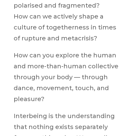
polarised and fragmented?
How can we actively shape a
culture of togetherness in times
of rupture and metacrisis?
How can you explore the human
and more-than-human collective
through your body — through
dance, movement, touch, and
pleasure?
Interbeing is the understanding
that nothing exists separately