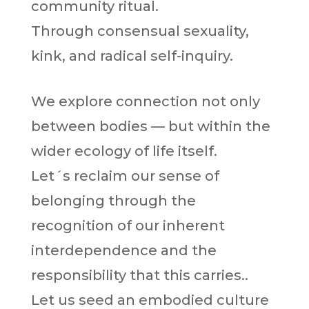
community ritual.
Through consensual sexuality,
kink, and radical self-inquiry.
We explore connection not only
between bodies — but within the
wider ecology of life itself.
Let´s reclaim our sense of
belonging through the
recognition of our inherent
interdependence and the
responsibility that this carries..
Let us seed an embodied culture