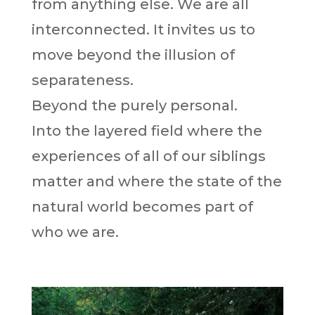
from anything else. We are all
interconnected. It invites us to
move beyond the illusion of
separateness.
Beyond the purely personal.
Into the layered field where the
experiences of all of our siblings
matter and where the state of the
natural world becomes part of
who we are.