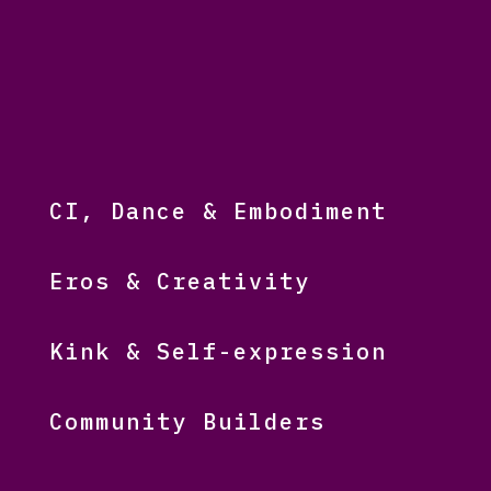
CI, Dance & Embodiment
Eros & Creativity
Kink & Self-expression
Community Builders