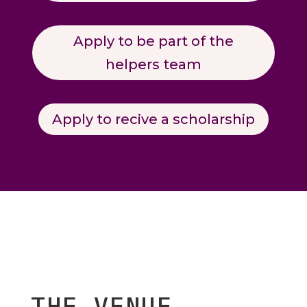
Apply to be part of the
helpers team
Apply to recive a scholarship
THE VENUE