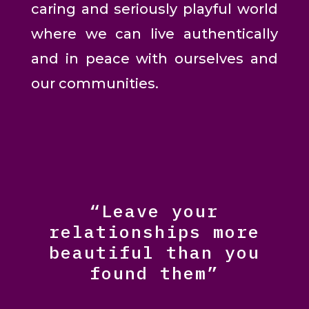
caring and seriously playful world
where we can live authentically
and in peace with ourselves and
our communities.
“Leave your
relationships more
beautiful than you
found them”