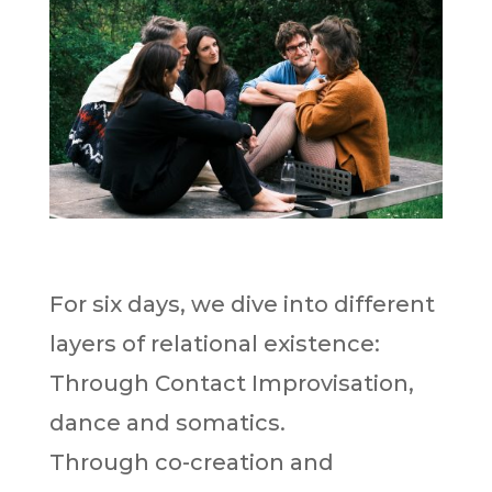
For six days, we dive into different
layers of relational existence:
Through Contact Improvisation,
dance and somatics.
Through co-creation and