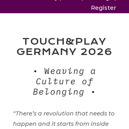
Register
TOUCH&PLAY
GERMANY 2026
• W
eaving a
Culture of
Belonging •
“There’s a revolution that needs to
happen and it starts from inside