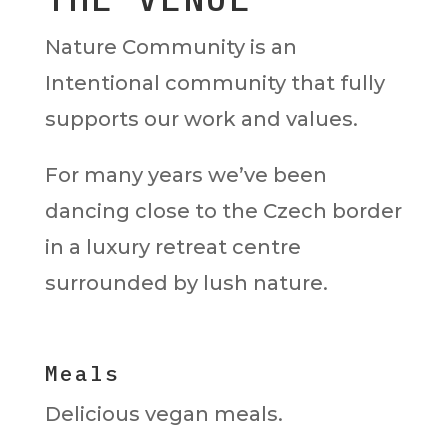
Nature Community is an
Intentional community that fully
supports our work and values.
For many years we’ve been
dancing close to the Czech border
in a luxury retreat centre
surrounded by lush nature.
Meals
Delicious vegan meals.