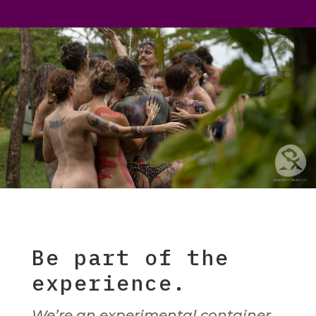
Be part of the
experience.
We’re an experimental container