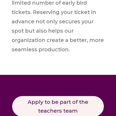
limited number of early bird
tickets. Reserving your ticket in
advance not only secures your
spot but also helps our
organization create a better, more
seamless production.
Apply to be part of the
teachers team