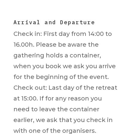
Arrival and Departure
Check in: First day from 14:00 to
16.00h. Please be aware the
gathering holds a container,
when you book we ask you arrive
for the beginning of the event.
Check out: Last day of the retreat
at 15:00. If for any reason you
need to leave the container
earlier, we ask that you check in
with one of the organisers.