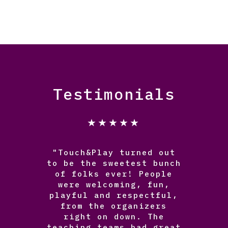
Testimonials
★★★★★
"Touch&Play turned out
to be the sweetest bunch
of folks ever! People
were welcoming, fun,
playful and respectful,
from the organizers
right on down. The
teaching teams had great