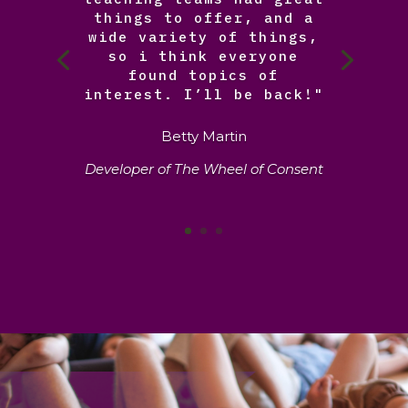
things to offer, and a
wide variety of things,
so i think everyone
found topics of
interest. I’ll be back!"
Betty Martin
Developer of The Wheel of Consent