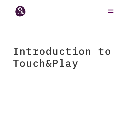
Introduction to
Touch&Play