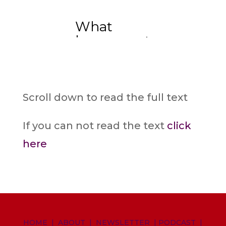
Scroll down to read the full text
If you can not read the text
click
here
HOME
|
ABOUT
|
NEWSLETTER
|
PODCAST
|