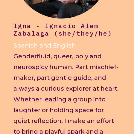
Igna - Ignacio Alem
Zabalaga (she/they/he)
Spanish and English
Genderfluid, queer, poly and
neurospicy human. Part mischief-
maker, part gentle guide, and
always a curious explorer at heart.
Whether leading a group into
laughter or holding space for
quiet reflection, I make an effort
to bring a playful spark and a