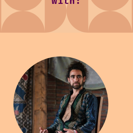
with: