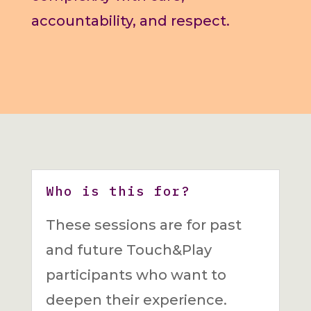
accountability, and respect.
Who is this for?
These sessions are for past
and future Touch&Play
participants who want to
deepen their experience.