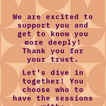
We are excited to
support you and
get to know you
more deeply!
Thank you for
your trust.
Let’s dive in
together! You
choose who to
have the sessions