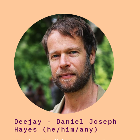
Deejay - Daniel Joseph
Hayes (he/him/any)