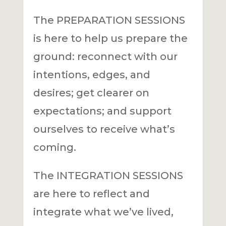
The PREPARATION SESSIONS
is here to help us prepare the
ground: reconnect with our
intentions, edges, and
desires; get clearer on
expectations; and support
ourselves to receive what’s
coming.
The INTEGRATION SESSIONS
are here to reflect and
integrate what we’ve lived,