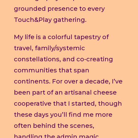
grounded presence to every
Touch&Play gathering.
My life is a colorful tapestry of
travel, family/systemic
constellations, and co-creating
communities that span
continents. For over a decade, I’ve
been part of an artisanal cheese
cooperative that I started, though
these days you’ll find me more
often behind the scenes,
handling the admin magic.