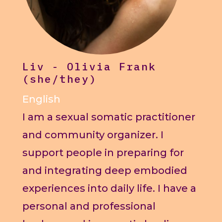
Liv - Olivia Frank
(she/they)
English
I am a sexual somatic practitioner
and community organizer. I
support people in preparing for
and integrating deep embodied
experiences into daily life. I have a
personal and professional