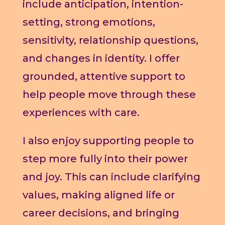
include anticipation, intention-
setting, strong emotions,
sensitivity, relationship questions,
and changes in identity. I offer
grounded, attentive support to
help people move through these
experiences with care.
I also enjoy supporting people to
step more fully into their power
and joy. This can include clarifying
values, making aligned life or
career decisions, and bringing