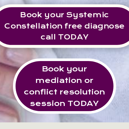
Book your Systemic
Constellation free diagnose
call TODAY
Book your
mediation or
conflict resolution
session TODAY