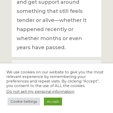
and get support around
something that still feels
tender or alive—whether it
happened recently or
whether months or even
years have passed.
Is this a clinical
We use cookies on our website to give you the most
therapy session?
relevant experience by remembering your
preferences and repeat visits. By clicking “Accept”,
you consent to the use of ALL the cookies.
Are the sessions
Do not sell my personal information
.
confidential?
Cookie Settings
Accept