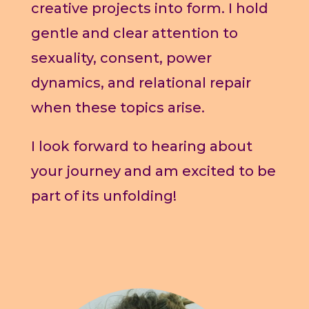
creative projects into form. I hold
gentle and clear attention to
sexuality, consent, power
dynamics, and relational repair
when these topics arise.
I look forward to hearing about
your journey and am excited to be
part of its unfolding!