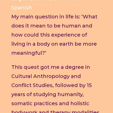
Spanish
My main question in life is: ‘What
does it mean to be human and
how could this experience of
living in a body on earth be more
meaningful?’
This quest got me a degree in
Cultural Anthropology and
Conflict Studies, followed by 15
years of studying humanity,
somatic practices and holistic
bodywork and therapy modalities