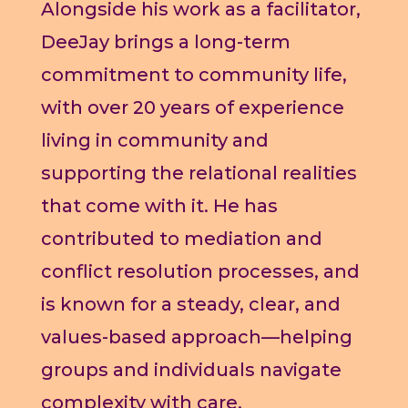
Alongside his work as a facilitator,
DeeJay brings a long-term
commitment to community life,
with over 20 years of experience
living in community and
supporting the relational realities
that come with it. He has
contributed to mediation and
conflict resolution processes, and
is known for a steady, clear, and
values-based approach—helping
groups and individuals navigate
complexity with care,