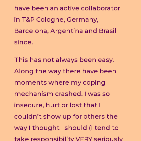
have been an active collaborator
in T&P Cologne, Germany,
Barcelona, Argentina and Brasil
since.
This has not always been easy.
Along the way there have been
moments where my coping
mechanism crashed. I was so
insecure, hurt or lost that I
couldn’t show up for others the
way I thought I should (I tend to
take responsibility VERY seriously