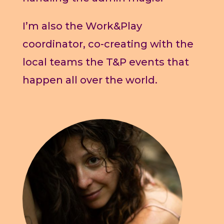
I’m also the Work&Play
coordinator, co-creating with the
local teams the T&P events that
happen all over the world.