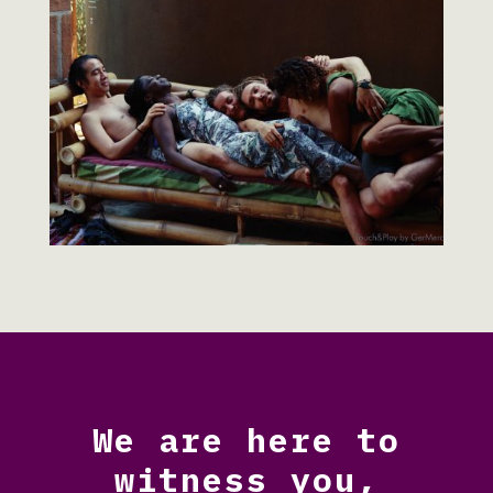
We are here to
witness you,