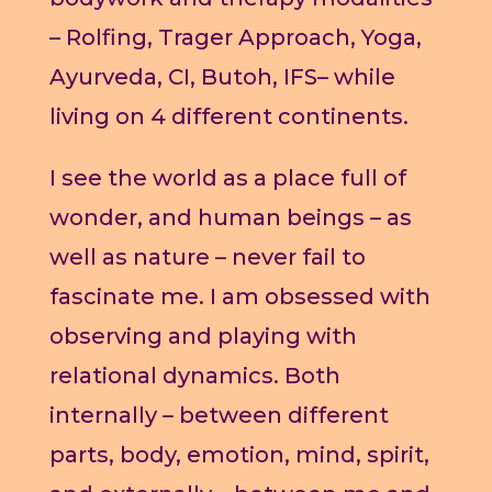
– Rolfing, Trager Approach, Yoga,
Ayurveda, CI, Butoh, IFS– while
living on 4 different continents.
I see the world as a place full of
wonder, and human beings – as
well as nature – never fail to
fascinate me. I am obsessed with
observing and playing with
relational dynamics. Both
internally – between different
parts, body, emotion, mind, spirit,