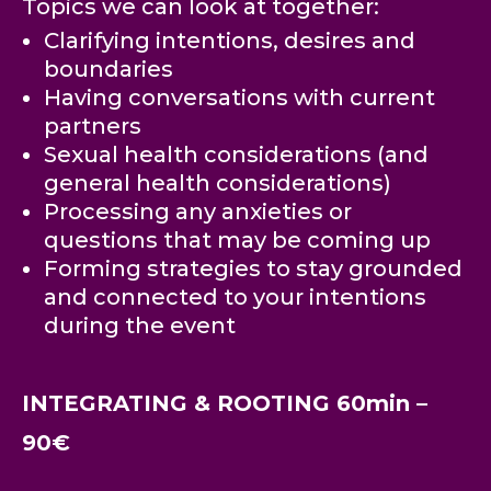
Topics we can look at together:
Clarifying intentions, desires and
boundaries
Having conversations with current
partners
Sexual health considerations (and
general health considerations)
Processing any anxieties or
questions that may be coming up
Forming strategies to stay grounded
and connected to your intentions
during the event
INTEGRATING & ROOTING 60min –
90€