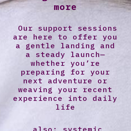
more
Our support sessions
are here to offer you
a gentle landing and
a steady launch—
whether you’re
preparing for your
next adventure or
weaving your recent
experience into daily
life
…also: systemic