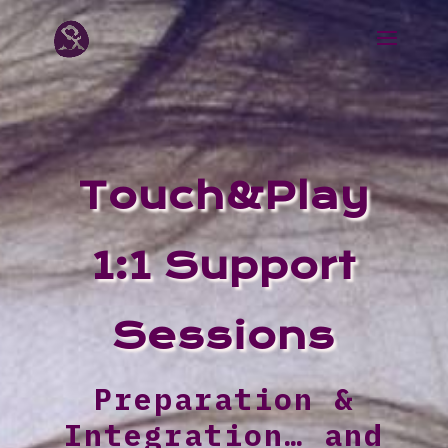
Touch&Play
1:1 Support
Sessions
Preparation &
Integration… and