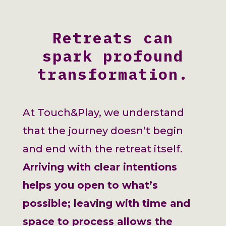
Retreats can
spark profound
transformation.
At Touch&Play, we understand
that the journey doesn’t begin
and end with the retreat itself.
Arriving with clear intentions
helps you open to what’s
possible; leaving with time and
space to process allows the