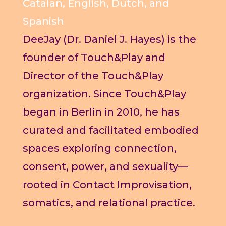
Catalan, English, Dutch, and
Spanish
DeeJay (Dr. Daniel J. Hayes) is the
founder of Touch&Play and
Director of the Touch&Play
organization. Since Touch&Play
began in Berlin in 2010, he has
curated and facilitated embodied
spaces exploring connection,
consent, power, and sexuality—
rooted in Contact Improvisation,
somatics, and relational practice.