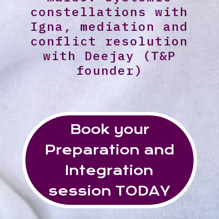
constellations with
Igna, mediation and
conflict resolution
with Deejay (T&P
founder)
Book your
Preparation and
Integration
session TODAY