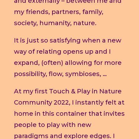
and externally – between me and
my friends, partners, family,
society, humanity, nature.
It is just so satisfying when a new
way of relating opens up and I
expand, (often) allowing for more
possibility, flow, symbioses, …
At my first Touch & Play in Nature
Community 2022, I instantly felt at
home in this container that invites
people to play with new
paradigms and explore edges. I