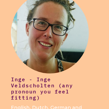
Inge - Inge
Veldscholten (any
pronoun you feel
fitting)
English, Dutch, German and