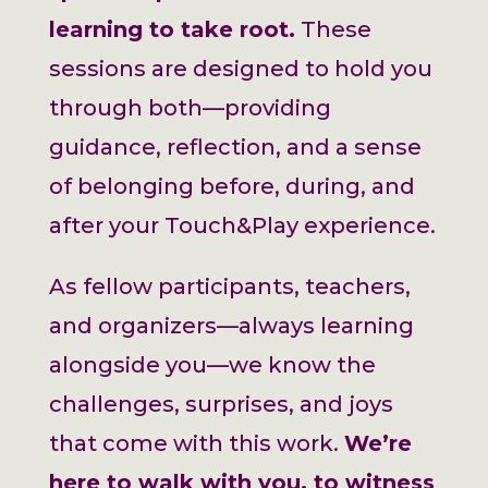
learning to take root.
These
sessions are designed to hold you
through both—providing
guidance, reflection, and a sense
of belonging before, during, and
after your Touch&Play experience.
As fellow participants, teachers,
and organizers—always learning
alongside you—we know the
challenges, surprises, and joys
that come with this work.
We’re
here to walk with you, to witness