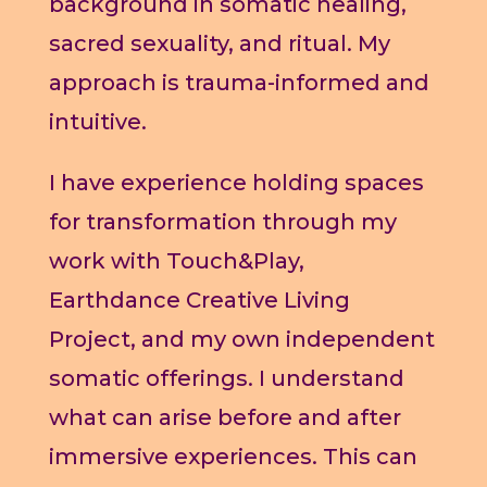
background in somatic healing,
sacred sexuality, and ritual. My
approach is trauma-informed and
intuitive.
I have experience holding spaces
for transformation through my
work with Touch&Play,
Earthdance Creative Living
Project, and my own independent
somatic offerings. I understand
what can arise before and after
immersive experiences. This can