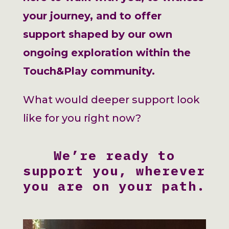
your journey, and to offer
support shaped by our own
ongoing exploration within the
Touch&Play community.
What would deeper support look
like for you right now?
We’re ready to
support you, wherever
you are on your path.