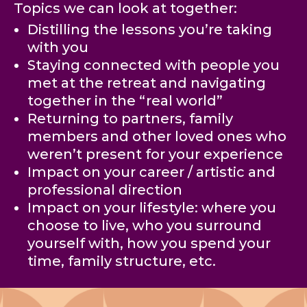
Topics we can look at together:
Distilling the lessons you’re taking
with you
Staying connected with people you
met at the retreat and navigating
together in the “real world”
Returning to partners, family
members and other loved ones who
weren’t present for your experience
Impact on your career / artistic and
professional direction
Impact on your lifestyle: where you
choose to live, who you surround
yourself with, how you spend your
time, family structure, etc.