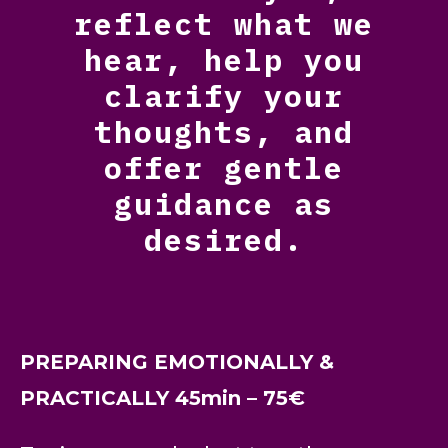
reflect what we
hear, help you
clarify your
thoughts, and
offer gentle
guidance as
desired.
PREPARING EMOTIONALLY &
PRACTICALLY 45min – 75€