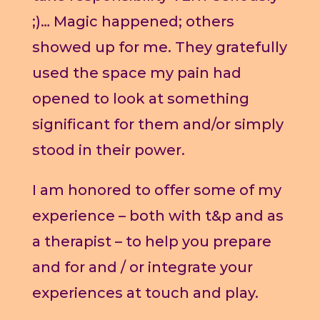
;)… Magic happened; others
showed up for me. They gratefully
used the space my pain had
opened to look at something
significant for them and/or simply
stood in their power.
I am honored to offer some of my
experience – both with t&p and as
a therapist – to help you prepare
and for and / or integrate your
experiences at touch and play.