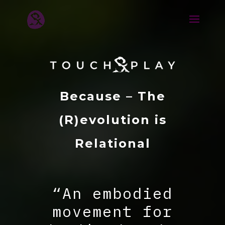
Because – The
(R)evolution is
Relational
“An embodied
movement for