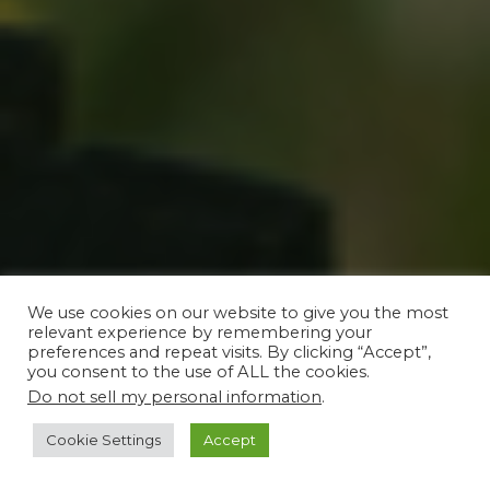
We use cookies on our website to give you the most
relevant experience by remembering your
preferences and repeat visits. By clicking “Accept”,
you consent to the use of ALL the cookies.
Do not sell my personal information
.
Cookie Settings
Accept