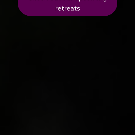
retreats