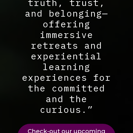
truth, trust,
and belonging—
offering
immersive
retreats and
experiential
learning
experiences for
the committed
and the
curious.”
Check-out our upcoming