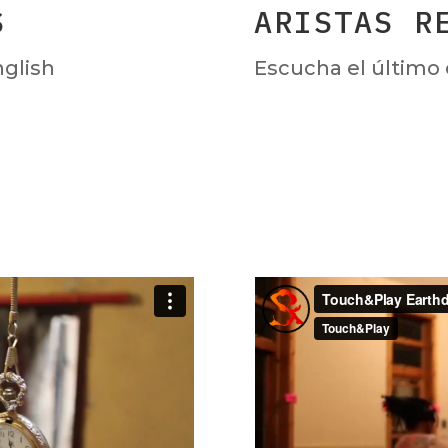
S
ARISTAS R
nglish
Escucha el último 