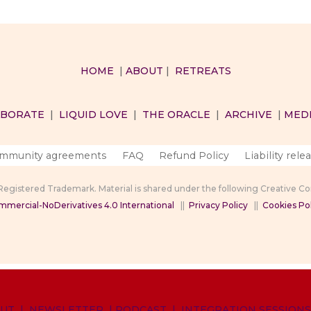
HOME
|
ABOUT
|
RETREATS
ABORATE
|
LIQUID LOVE
|
THE ORACLE
|
ARCHIVE
|
MED
mmunity agreements
FAQ
Refund Policy
Liability rele
 Registered Trademark. Material is shared under the following Creative 
mercial-NoDerivatives 4.0 International
||
Privacy Policy
||
Cookies Pol
UT
|
NEWSLETTER
|
PODCAST
|
INTEGRATION SESSIONS