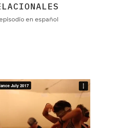
ELACIONALES
episodio en español