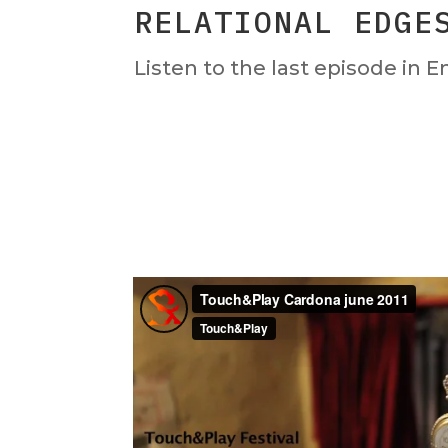
RELATIONAL EDGE
Listen to the last episode in E