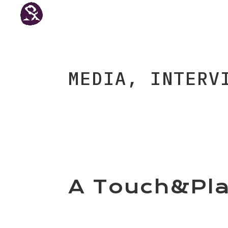
MEDIA, INTERV
A Touch&Pla