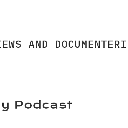
IEWS AND DOCUMENTERI
y Podcast