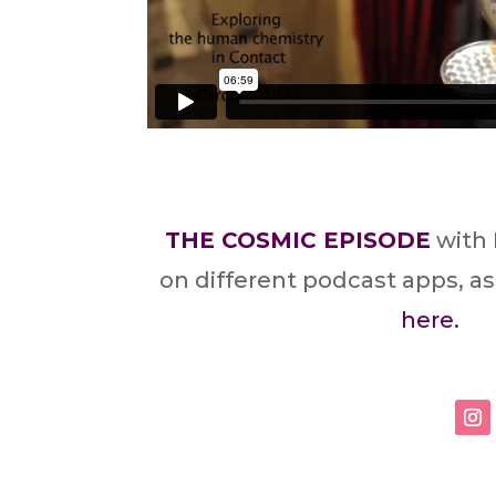
THE COSMIC EPISODE
with 
on different podcast apps, as
here.