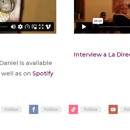
Interview a La Dire
Daniel is available
 well as on
Spotify
Follow
Follow
Follow
Fo