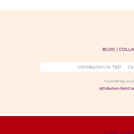
BLOG
|
COLL
Introduction to T&P
Co
Touch&Play is a
Attribution-NonCom
HOME
|
ABO