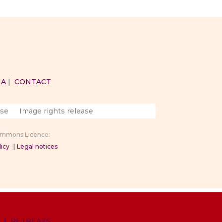
IA
|
CONTACT
ase
Image rights release
Commons Licence:
icy
||
Legal notices
|
RETREATS