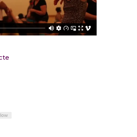
cte
llow