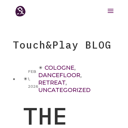
Touch&Play BLOG
✴︎
COLOGNE
, 
FEB
DANCEFLOOR
, 
✴︎
1,
RETREAT
, 
2026
UNCATEGORIZED
THE