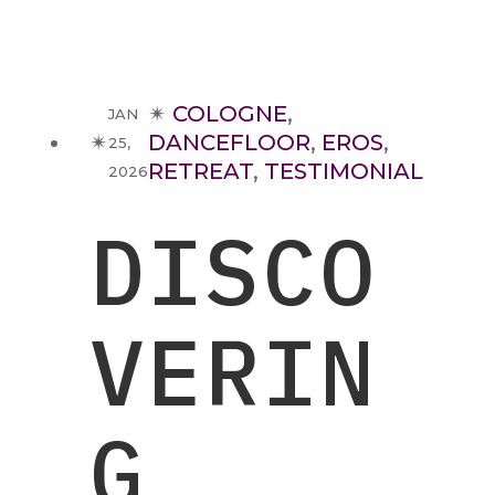
✴︎
COLOGNE
, 
JAN
✴︎
DANCEFLOOR
, 
EROS
, 
25,
RETREAT
, 
TESTIMONIAL
2026
DISCO
VERIN
G