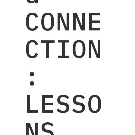
CONNE
CTION
:
LESSO
NS