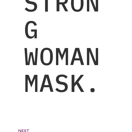
STRON
G
WOMAN
MASK.
NEXT