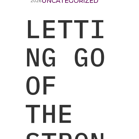
UNCATEGORIZED
2026
LETTI
NG GO
OF
THE