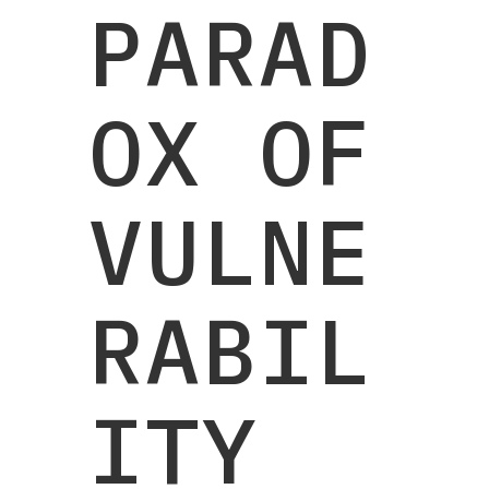
PARAD
OX OF
VULNE
RABIL
ITY