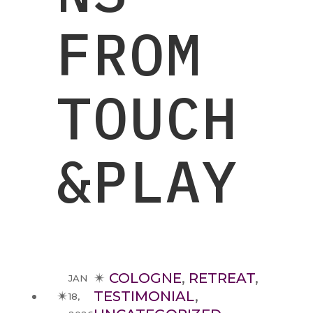
FROM
TOUCH
&PLAY
✴︎
COLOGNE
, 
RETREAT
, 
JAN
✴︎
TESTIMONIAL
, 
18,