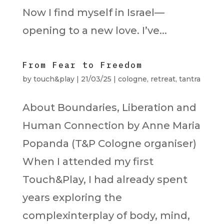
Now I find myself in Israel—
opening to a new love. I’ve...
From Fear to Freedom
by
touch&play
|
21/03/25
|
cologne
,
retreat
,
tantra
About Boundaries, Liberation and
Human Connection by Anne Maria
Popanda (T&P Cologne organiser)
When I attended my first
Touch&Play, I had already spent
years exploring the
complexinterplay of body, mind,