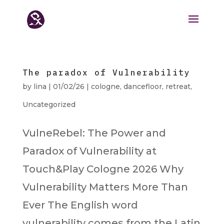
The paradox of Vulnerability
by
lina
|
01/02/26
|
cologne
,
dancefloor
,
retreat
,
Uncategorized
VulneRebel: The Power and
Paradox of Vulnerability at
Touch&Play Cologne 2026 Why
Vulnerability Matters More Than
Ever The English word
vulnerability comes from the Latin