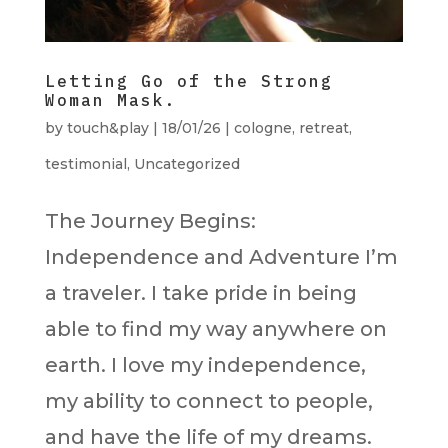
Letting Go of the Strong
Woman Mask.
by
touch&play
|
18/01/26
|
cologne
,
retreat
,
testimonial
,
Uncategorized
The Journey Begins:
Independence and Adventure I’m
a traveler. I take pride in being
able to find my way anywhere on
earth. I love my independence,
my ability to connect to people,
and have the life of my dreams.