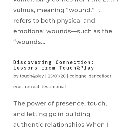
vulnus, meaning “wound.” It
refers to both physical and
emotional wounds—such as the
“wounds...
Discovering Connection:
Lessons from Touch&Play
by
touch&play
|
25/01/26
|
cologne
,
dancefloor
,
eros
,
retreat
,
testimonial
The power of presence, touch,
and letting go in building
authentic relationships When I