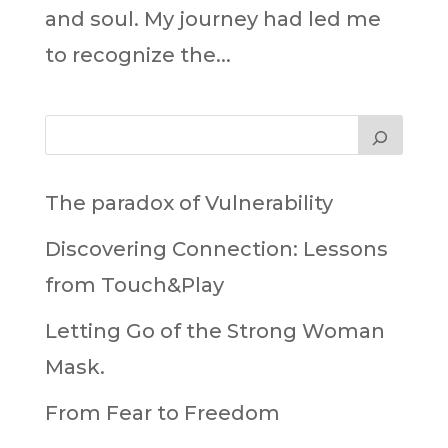
and soul. My journey had led me
to recognize the...
The paradox of Vulnerability
Discovering Connection: Lessons
from Touch&Play
Letting Go of the Strong Woman
Mask.
From Fear to Freedom