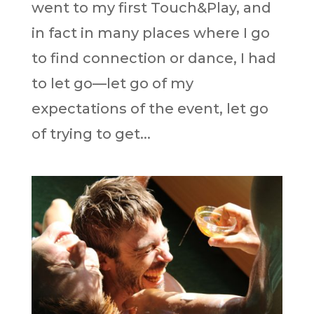
went to my first Touch&Play, and
in fact in many places where I go
to find connection or dance, I had
to let go—let go of my
expectations of the event, let go
of trying to get...