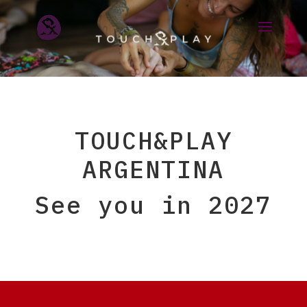
TOUCH&PLAY
ARGENTINA
See you in 2027