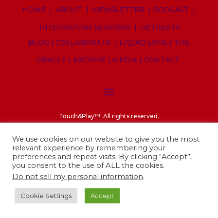
HOME
|
ABOUT
|
NEWSLETTER
|
PODCAST
|
INTEGRATION SESSIONS
|
RETREATS
BLOG
|
COLLABORATE
|
LIQUID LOVE
|
THE
ORACLE
|
ARCHIVE
|
MEDIA
|
CONTACT
Touch&Play
™. A
ll rights reserved.
Privacy Policy
||
Cookies Policy
||
Legal notices
We use cookies on our website to give you the most
relevant experience by remembering your
preferences and repeat visits. By clicking “Accept”,
you consent to the use of ALL the cookies.
Do not sell my personal information
.
Cookie Settings
Accept