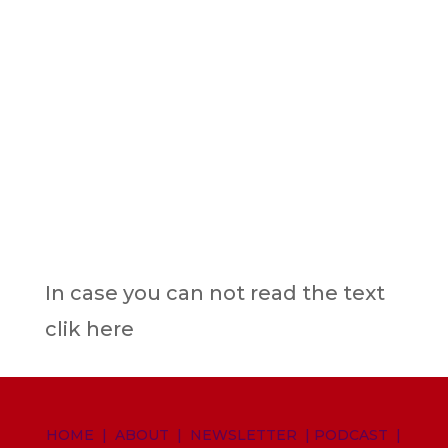
In case you can not read the text
clik here
HOME
|
ABOUT
|
NEWSLETTER
|
PODCAST
|